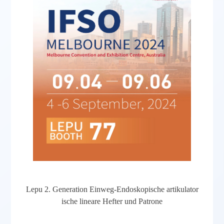
Lepu 2. Generation Einweg-Endoskopische artikulator
ische lineare Hefter und Patrone