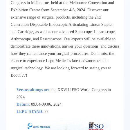
Congress in Melbourne, held at the Melbourne Convention and
Exhibition Centre from September 4-6, 2024. Discover our
extensive range of surgical products, including the 2nd
Generation Disposable Endoscopic Articulating Linear Stapler
and Cartridge, as well as our advanced Sinuscope, Laparoscope,
Arthroscope, and Resectoscope. Our experts will be available to
demonstrate these innovations, answer your questions, and discuss
how they can enhance your surgical procedures. Don't miss the
chance to experience Lepu Medical's latest advancements in
surgical technology. We are looking forward to seeing you at
Booth 77!
Veranstaltungs ort
: the XXVII IFSO World Congress in
2024
Datum
: 09.04-09.06, 2024
LEPU-STAND
: 77