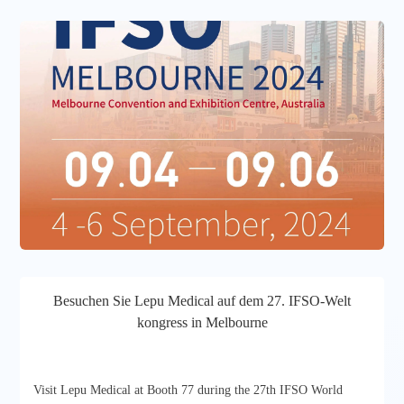
Besuchen Sie Lepu Medical auf dem 27. IFSO-Welt
kongress in Melbourne
Visit Lepu Medical at Booth 77 during the 27th IFSO World