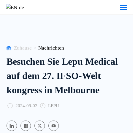
Nachrichten
Zuhause
>
Nachrichten
Besuchen Sie Lepu Medical
auf dem 27. IFSO-Welt
kongress in Melbourne
2024-09-02
LEPU