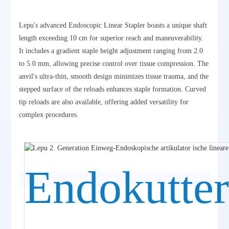
Lepu's advanced Endoscopic Linear Stapler boasts a unique shaft
length exceeding 10 cm for superior reach and maneuverability.
It includes a gradient staple height adjustment ranging from 2.0
to 5.0 mm, allowing precise control over tissue compression. The
anvil's ultra-thin, smooth design minimizes tissue trauma, and the
stepped surface of the reloads enhances staple formation. Curved
tip reloads are also available, offering added versatility for
complex procedures.
Endokutte