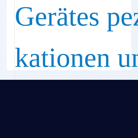
Gerätes pez
kationen u
Funktione
Standard-und kurze Endocutter-Geräte optionen
Gerade und drehbare Patronen