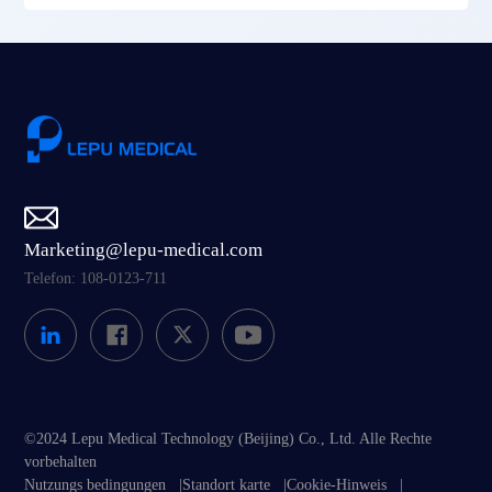
Marketing@lepu-medical.com
Telefon: 108-0123-711
©2024 Lepu Medical Technology (Beijing) Co., Ltd. Alle Rechte
vorbehalten
Nutzungs bedingungen
|
Standort karte
|
Cookie-Hinweis
|