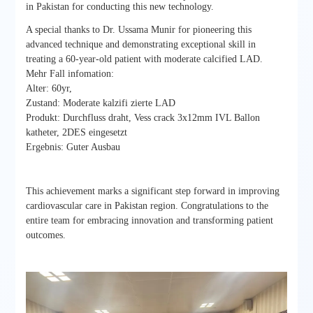
in Pakistan for conducting this new technology.
A special thanks to Dr. Ussama Munir for pioneering this
advanced technique and demonstrating exceptional skill in
treating a 60-year-old patient with moderate calcified LAD.
Mehr Fall infomation:
Alter: 60yr,
Zustand: Moderate kalzifi zierte LAD
Produkt: Durchfluss draht, Vess crack 3x12mm IVL Ballon
katheter, 2DES eingesetzt
Ergebnis: Guter Ausbau
This achievement marks a significant step forward in improving
cardiovascular care in Pakistan region. Congratulations to the
entire team for embracing innovation and transforming patient
outcomes.