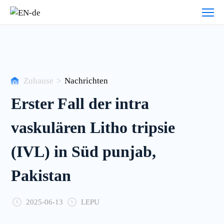
Veranstaltung
zentrum
Zuhause
>
Nachrichten
Erster Fall der intra
vaskulären Litho tripsie
(IVL) in Süd punjab,
Pakistan
2025-06-13
LEPU