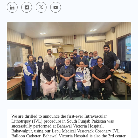
We are thrilled to announce the first-ever Intravascular
Lithotripsy (IVL) procedure in South Punjab Pakistan was
successfully performed at Bahawal Victoria Hospital,
Bahawalpur, using our Lepu Medical Vesscrack Coronary IVL
Balloon Catheter. Bahawal Victoria Hospital is also the 3rd center