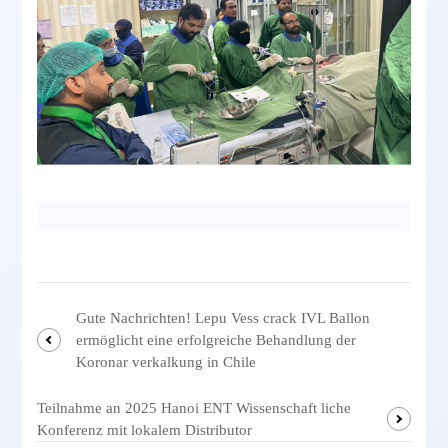
Gute Nachrichten! Lepu Vess crack IVL Ballon
ermöglicht eine erfolgreiche Behandlung der
Koronar verkalkung in Chile
Teilnahme an 2025 Hanoi ENT Wissenschaft liche
Konferenz mit lokalem Distributor