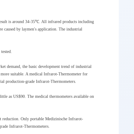
esult is around 34-35℃. All infrared products including
e caused by laymen's application. The industrial
 tested.
ket demand, the basic development trend of industrial
s more suitable. A medical Infrarot-Thermometer for
rial production-grade Infrarot-Thermometers.
 little as US$90. The medical thermometers available on
 reduction. Only portable Medizinische Infrarot-
grade Infrarot-Thermometers.