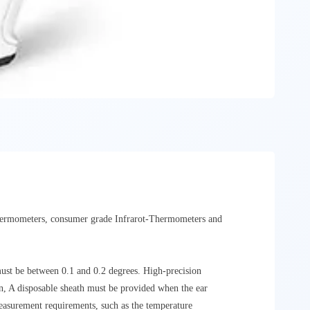
Thermometers, consumer grade Infrarot-Thermometers and
must be between 0.1 and 0.2 degrees. High-precision
n, A disposable sheath must be provided when the ear
measurement requirements, such as the temperature