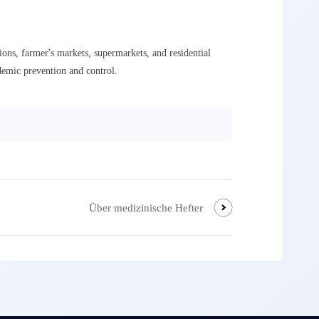
ons, farmer's markets, supermarkets, and residential
demic prevention and control.
Über medizinische Hefter