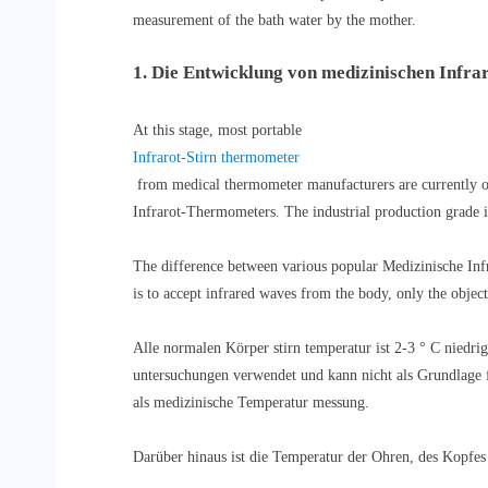
measurement of the bath water by the mother.
1. Die Entwicklung von medizinischen Infr
At this stage, most portable
Infrarot-Stirn thermometer
from medical thermometer manufacturers are currently o
Infrarot-Thermometers. The industrial production grade is
The difference between various popular Medizinische Infra
is to accept infrared waves from the body, only the object 
Alle normalen Körper stirn temperatur ist 2-3 ° C niedrig
untersuchungen verwendet und kann nicht als Grundlage f
als medizinische Temperatur messung.
Darüber hinaus ist die Temperatur der Ohren, des Kopfes 