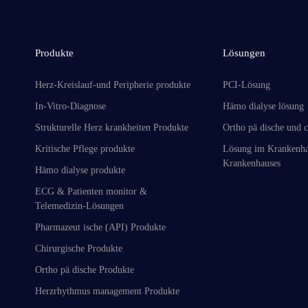
Produkte
Lösungen
Herz-Kreislauf-und Peripherie produkte
PCI-Lösung
In-Vitro-Diagnose
Hämo dialyse lösung
Strukturelle Herz krankheiten Produkte
Ortho pä dische und c
Kritische Pflege produkte
Lösung im Krankenha
Krankenhauses
Hämo dialyse produkte
ECG & Patienten monitor &
Telemedizin-Lösungen
Pharmazeut ische (API) Produkte
Chirurgische Produkte
Ortho pä dische Produkte
Herzrhythmus management Produkte