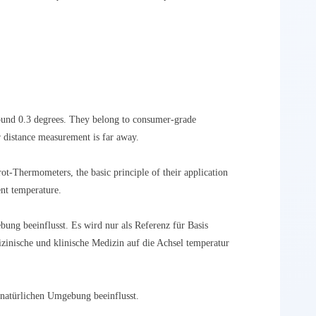
ound 0.3 degrees. They belong to consumer-grade
r distance measurement is far away.
ot-Thermometers, the basic principle of their application
ent temperature.
bung beeinflusst. Es wird nur als Referenz für Basis
inische und klinische Medizin auf die Achsel temperatur
 natürlichen Umgebung beeinflusst.