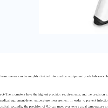
d thermometers can be roughly divided into medical equipment grade Infrarot-
rarot-Thermometers have the highest precision requirements, and the precision 
 medical equipment-level temperature measurement. In order to prevent infectio
ospital; secondly, the precision of 0.5 can meet everyone's usual temperature 