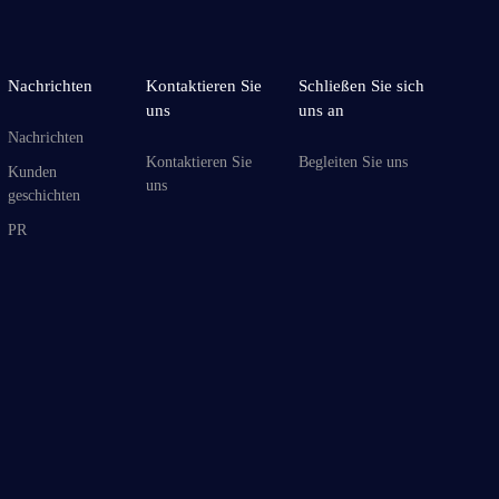
Nachrichten
Kontaktieren Sie
Schließen Sie sich
uns
uns an
Nachrichten
Kontaktieren Sie
Begleiten Sie uns
Kunden
uns
geschichten
PR