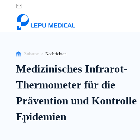
Nachrichten
Zuhause
>
Nachrichten
Medizinisches Infrarot-
Thermometer für die
Prävention und Kontrolle
Epidemien