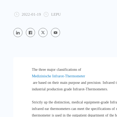
2022-01-19
LEPU
The three major classifications of
Medizinische Infrarot-Thermometer
are based on their main purpose and precision. Infrare
industrial production grade Infrarot-Thermometers.
Strictly up the distinction, medical equipment-grade Inf
infrared ear thermometers can meet the specifications of
thermometer is used in the outpatient department of the h