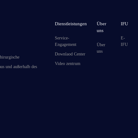
Dienstleistungen
Über
IFU
uns
Service-
E-
Engagement
IFU
Über
uns
Downlaod Center
hirurgische
Video zentrum
us und außerhalb des