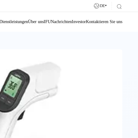
DE
Dienstleistungen
Über uns
IFU
Nachrichten
Investor
Kontaktieren Sie uns