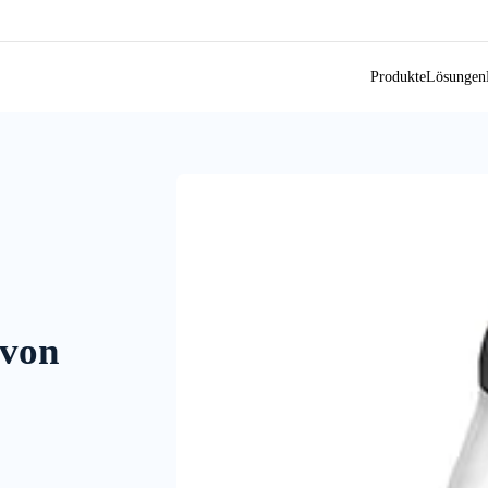
Produkte
Lösungen
 von