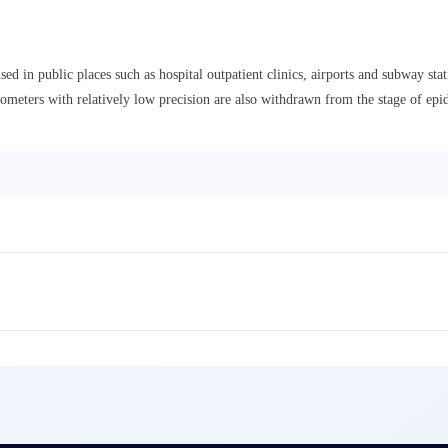
in public places such as hospital outpatient clinics, airports and subway stati
meters with relatively low precision are also withdrawn from the stage of epi