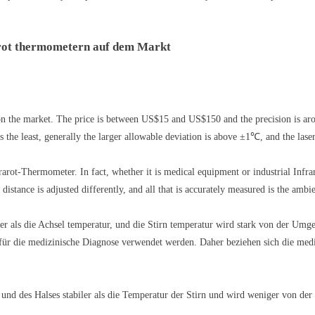
arot thermometern auf dem Markt
n the market. The price is between US$15 and US$150 and the precision is ar
 the least, generally the larger allowable deviation is above ±1℃, and the lase
rot-Thermometer. In fact, whether it is medical equipment or industrial Infrar
distance is adjusted differently, and all that is accurately measured is the ambi
er als die Achsel temperatur, und die Stirn temperatur wird stark von der Umge
ür die medizinische Diagnose verwendet werden. Daher beziehen sich die mediz
und des Halses stabiler als die Temperatur der Stirn und wird weniger von der