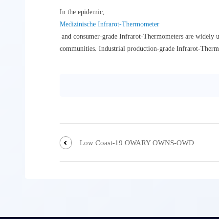
In the epidemic,
Medizinische Infrarot-Thermometer
and consumer-grade Infrarot-Thermometers are widely used 
communities. Industrial production-grade Infrarot-Thermo
Low Coast-19 OWARY OWNS-OWD