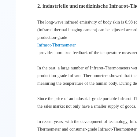
2. industrielle und medizinische Infrarot-
The long-wave infrared emissivity of body skin is 0.98 (d
(infrared thermal imaging camera) can be adjusted accord
production-grade
Infrarot-Thermometer
provides more true feedback of the temperature measuremen
In the past, a large number of Infrarot-Thermometers wer
production-grade Infrarot-Thermometers showed that the 
measuring the temperature of the human body. During the
Since the price of an industrial-grade portable Infrarot
the sales market not only have a smaller supply of goods,
In recent years, with the development of technology, Inf
Thermometer and consumer-grade Infrarot-Thermometers a