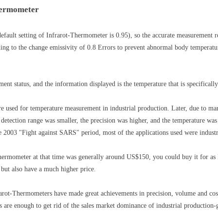
Thermometer
efault setting of Infrarot-Thermometer is 0.95), so the accurate measurement r
ing to the change emissivity of 0.8 Errors to prevent abnormal body temperatur
t status, and the information displayed is the temperature that is specifically
e used for temperature measurement in industrial production. Later, due to mar
detection range was smaller, the precision was higher, and the temperature wa
 2003 "Fight against SARS" period, most of the applications used were indust
-Thermometer at that time was generally around US$150, you could buy it for as
 but also have a much higher price.
rarot-Thermometers have made great achievements in precision, volume and cost
re enough to get rid of the sales market dominance of industrial production-